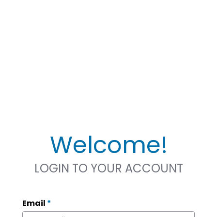
Welcome!
LOGIN TO YOUR ACCOUNT
Email
*