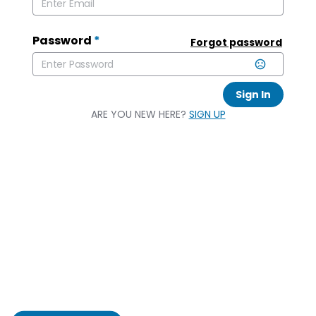
Password
*
Forgot password
Sign In
ARE YOU NEW HERE?
SIGN UP