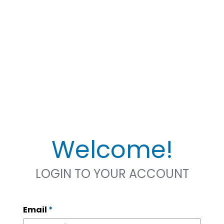
Welcome!
LOGIN TO YOUR ACCOUNT
Email
*