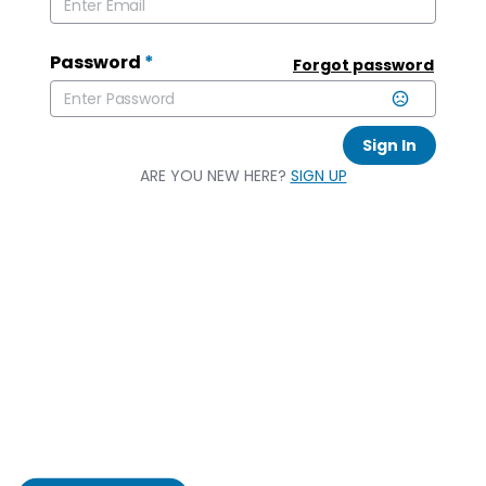
Password
*
Forgot password
Sign In
ARE YOU NEW HERE?
SIGN UP