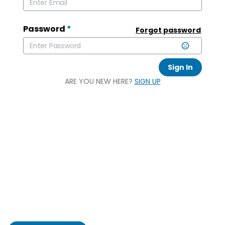
Password
*
Forgot password
Sign In
ARE YOU NEW HERE?
SIGN UP