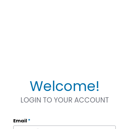
Welcome!
LOGIN TO YOUR ACCOUNT
Email
*