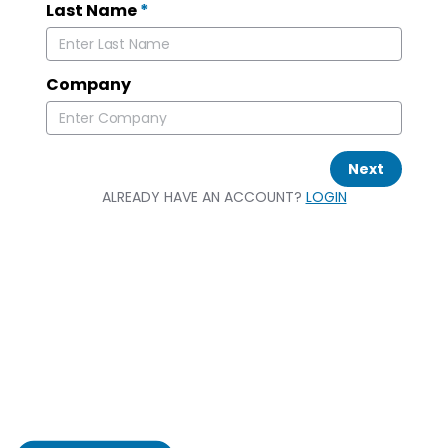
Last Name
*
Company
Next
ALREADY HAVE AN ACCOUNT?
LOGIN