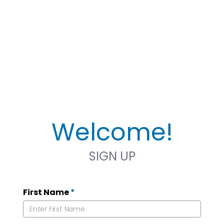
Welcome!
SIGN UP
First Name
*