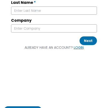
Last Name
*
Company
Next
ALREADY HAVE AN ACCOUNT?
LOGIN