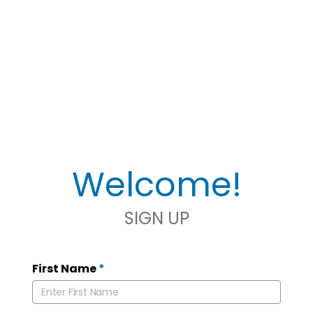
Welcome!
SIGN UP
First Name
*