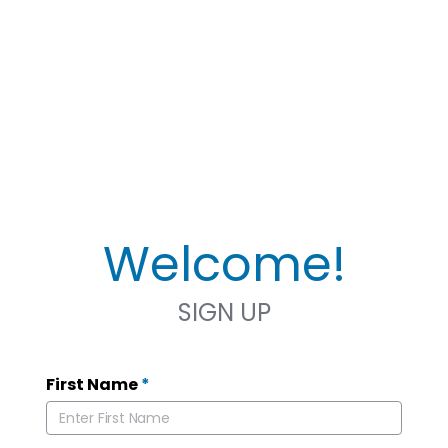
Welcome!
SIGN UP
First Name
*