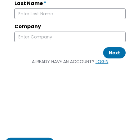
Last Name
*
Company
Next
ALREADY HAVE AN ACCOUNT?
LOGIN