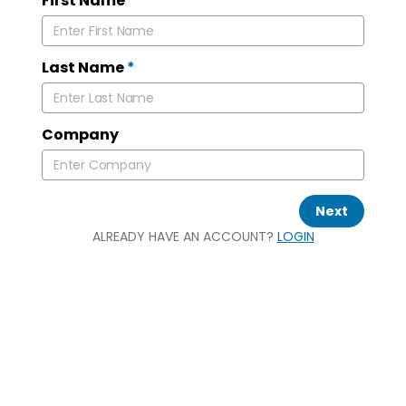
First Name
*
Last Name
*
Company
Next
ALREADY HAVE AN ACCOUNT?
LOGIN