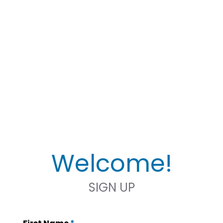
Welcome!
SIGN UP