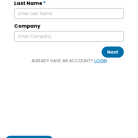
Last Name
*
Company
Next
ALREADY HAVE AN ACCOUNT?
LOGIN