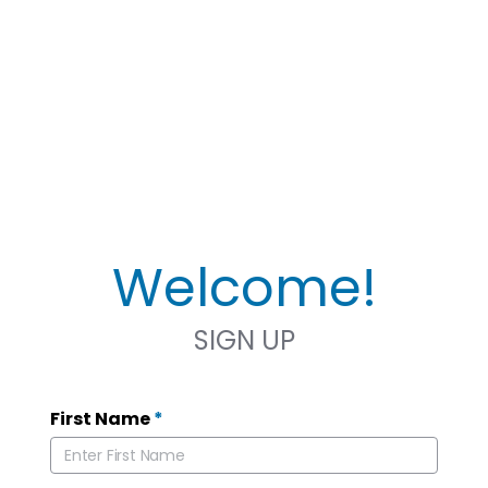
Welcome!
SIGN UP
First Name
*