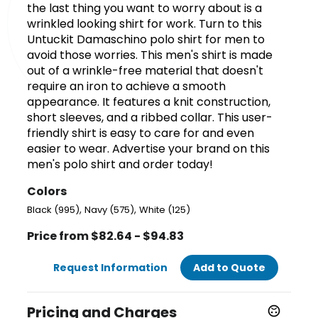
the last thing you want to worry about is a
wrinkled looking shirt for work. Turn to this
Untuckit Damaschino polo shirt for men to
avoid those worries. This men's shirt is made
out of a wrinkle-free material that doesn't
require an iron to achieve a smooth
appearance. It features a knit construction,
short sleeves, and a ribbed collar. This user-
friendly shirt is easy to care for and even
easier to wear. Advertise your brand on this
men's polo shirt and order today!
Colors
,
,
Black (995)
Navy (575)
White (125)
Price from $82.64 - $94.83
Request Information
Add to Quote
Pricing and Charges