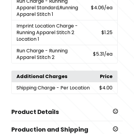
Run Charge
- Running
Apparel Standard,Running
$4.06
/ea
Apparel Stitch 1
Imprint Location Charge
-
Running Apparel Stitch 2
$1.25
Location 1
Run Charge
- Running
$5.31
/ea
Apparel Stitch 2
Additional Charges
Price
Shipping Charge
- Per Location
$4.00
Product Details
Colors
Production and Shipping
,
,
Black (995)
Navy (575)
White (125)