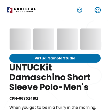
Virtual Sample Studio
UNTUCKit
Damaschino Short
Sleeve Polo-Men's
CPN-563024182
When you get to be in a hurry in the morning,