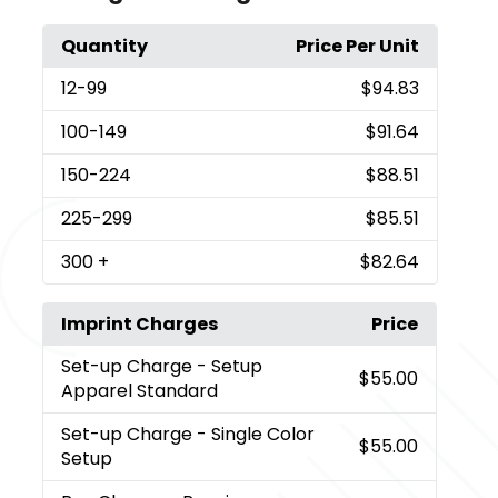
Quantity
Price Per Unit
12
-99
$94.83
100
-149
$91.64
150
-224
$88.51
225
-299
$85.51
300
+
$82.64
Imprint Charges
Price
Set-up Charge
- Setup
$55.00
Apparel Standard
Set-up Charge
- Single Color
$55.00
Setup